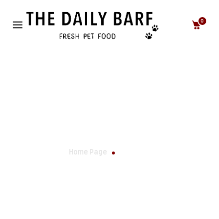
0
Lifestyle
Home Page
Lifestyle