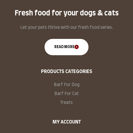
Fresh food for your dogs & cats
Let your pets thrive with our fresh food series.
READ MORE
PRODUCTS CATEGORIES
Barf For Dog
Barf For Cat
Treats
MY ACCOUNT