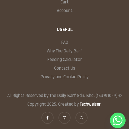
Cart
Account
USEFUL
FAQ
Why The Daily Barf
Feeding Calculator
Contact Us
Privacy and Cookie Policy
All Rights Reserved by The Daily Barf Sdn. Bhd. (1337910-P) ©
Copyright 2025. Created by
Techweiser
.