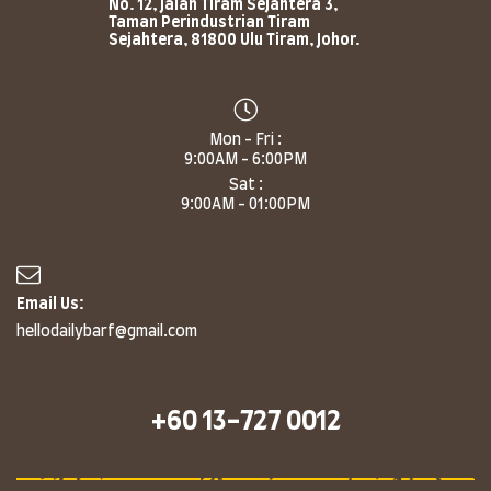
No. 12, Jalan Tiram Sejahtera 3,
Taman Perindustrian Tiram
Sejahtera, 81800 Ulu Tiram, Johor.
Mon - Fri :
9:00AM - 6:00PM
Sat :
9:00AM - 01:00PM
Email Us:
hellodailybarf@gmail.com
+60 13-727 0012