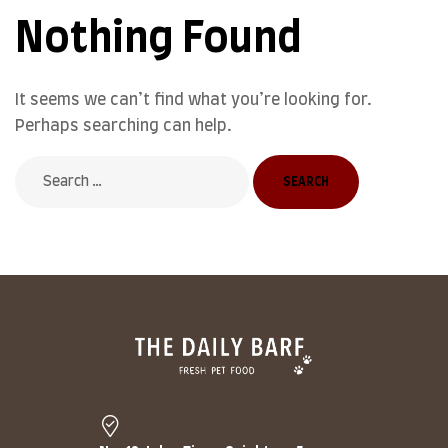
Nothing Found
It seems we can’t find what you’re looking for.
Perhaps searching can help.