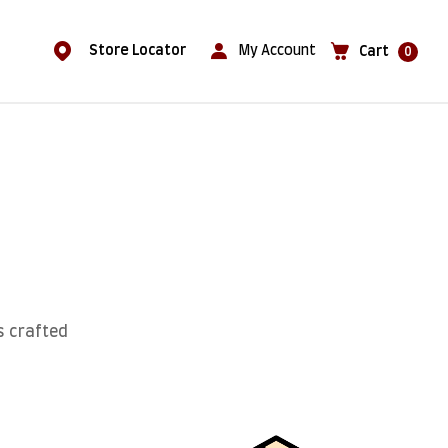
Store Locator
My Account
Cart
0
s crafted