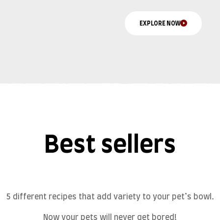
EXPLORE NOW
Best sellers
5 different recipes that add variety to your pet’s bowl.
Now your pets will never get bored!