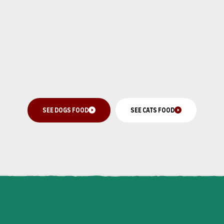
SEE DOGS FOOD
SEE CATS FOOD