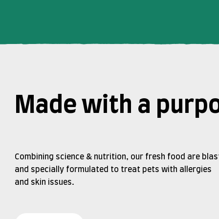
Made with a purp
Combining science & nutrition, our fresh food are blas
and specially formulated to treat pets with allergies
and skin issues.