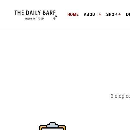
HOME
ABOUT
SHOP
D
Biologic