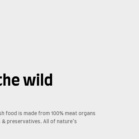
the wild
resh food is made from 100% meat organs
s & preservatives. All of nature’s