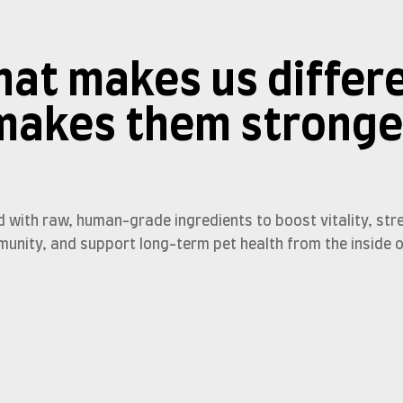
at makes us differ
makes them stronge
d with raw, human-grade ingredients to boost vitality, str
munity, and support long-term pet health from the inside o