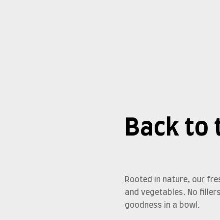
Back to 
Rooted in nature, our f
and vegetables. No filler
goodness in a bowl.