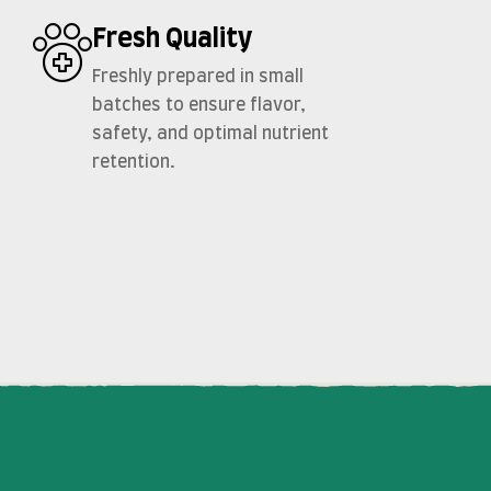
Fresh Quality
Freshly prepared in small
batches to ensure flavor,
safety, and optimal nutrient
retention.