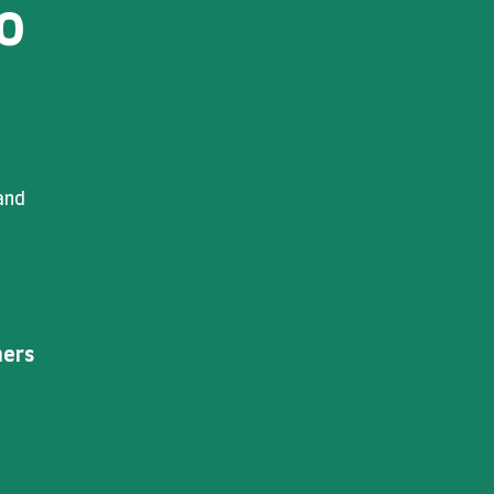
o
and
ers