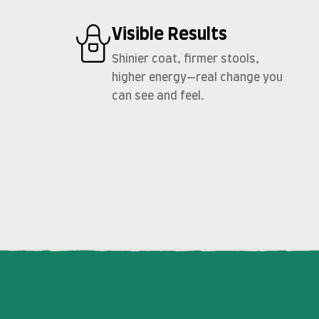
Visible Results
Shinier coat, firmer stools,
higher energy—real change you
can see and feel.