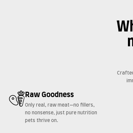
Wh
Crafte
im
Raw Goodness
Only real, raw meat—no fillers,
no nonsense, just pure nutrition
pets thrive on.